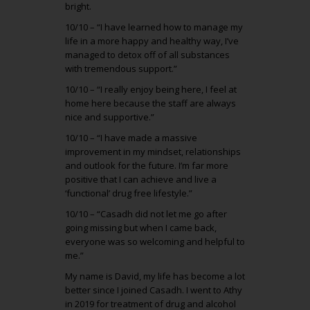
bright.
10/10 – “I have learned how to manage my
life in a more happy and healthy way, I’ve
managed to detox off of all substances
with tremendous support.”
10/10 – “I really enjoy being here, I feel at
home here because the staff are always
nice and supportive.”
10/10 – “I have made a massive
improvement in my mindset, relationships
and outlook for the future. I’m far more
positive that I can achieve and live a
‘functional’ drug free lifestyle.”
10/10 – “Casadh did not let me go after
going missing but when I came back,
everyone was so welcoming and helpful to
me.”
My name is David, my life has become a lot
better since I joined Casadh. I went to Athy
in 2019 for treatment of drug and alcohol