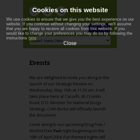
Cookies on this website
We use cookies to ensure that we give you the best experience on our
website. If you continue without changing your settings, we'll assume
that you are happy to receive all cookies from this website. If you
would like to change your preferences you may do so by following the
instructions
here
.
Close
Events
We are delighted to invite you along to the
launch of our Strategic Review on
Wednesday, May 15th at 11:30 am. It will
take place here at Casadh, 45 Crumlin
Road, D12. Minister for National Drugs
Strategy, Colm Burke will officially launch
the document.
Come along to our upcoming Drug Free /
Alcohol Free
Fun
night beginning on the
10th of April 2024. Fun themed nights will