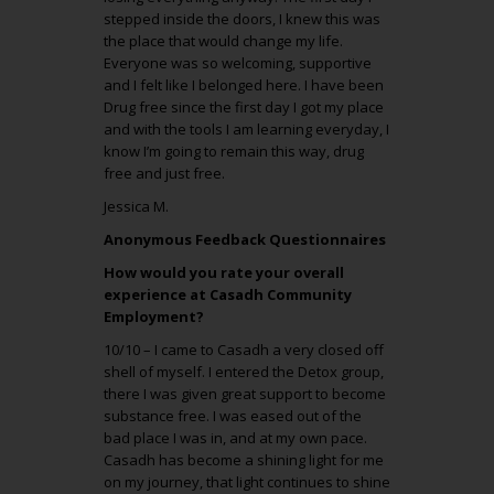
stepped inside the doors, I knew this was
the place that would change my life.
Everyone was so welcoming, supportive
and I felt like I belonged here. I have been
Drug free since the first day I got my place
and with the tools I am learning everyday, I
know I’m going to remain this way, drug
free and just free.
Jessica M.
Anonymous Feedback Questionnaires
How would you rate your overall
experience at Casadh Community
Employment?
10/10 – I came to Casadh a very closed off
shell of myself. I entered the Detox group,
there I was given great support to become
substance free. I was eased out of the
bad place I was in, and at my own pace.
Casadh has become a shining light for me
on my journey, that light continues to shine