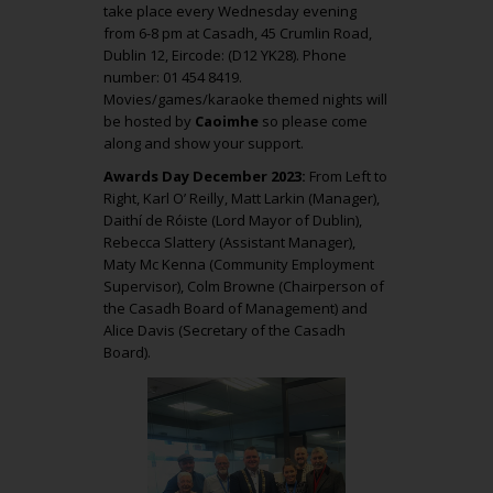
take place every Wednesday evening
from 6-8 pm at Casadh, 45 Crumlin Road,
Dublin 12, Eircode: (D12 YK28). Phone
number: 01 454 8419.
Movies/games/karaoke themed nights will
be hosted by
Caoimhe
so please come
along and show your support.
Awards Day December 2023:
From Left to
Right, Karl O’ Reilly, Matt Larkin (Manager),
Daithí de Róiste (Lord Mayor of Dublin),
Rebecca Slattery (Assistant Manager),
Maty Mc Kenna (Community Employment
Supervisor), Colm Browne (Chairperson of
the Casadh Board of Management) and
Alice Davis (Secretary of the Casadh
Board).