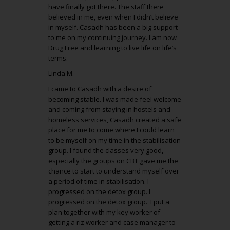
have finally got there. The staff there
believed in me, even when I didn’t believe
in myself. Casadh has been a big support
to me on my continuing journey. I am now
Drug Free and learning to live life on life’s
terms.
Linda M.
I came to Casadh with a desire of
becoming stable. I was made feel welcome
and coming from staying in hostels and
homeless services, Casadh created a safe
place for me to come where I could learn
to be myself on my time in the stabilisation
group. I found the classes very good,
especially the groups on CBT gave me the
chance to start to understand myself over
a period of time in stabilisation. I
progressed on the detox group. I
progressed on the detox group. I put a
plan together with my key worker of
getting a riz worker and case manager to