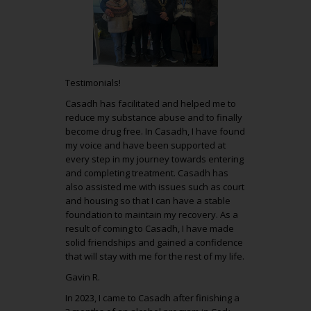
Testimonials!
Casadh has facilitated and helped me to
reduce my substance abuse and to finally
become drug free. In Casadh, I have found
my voice and have been supported at
every step in my journey towards entering
and completing treatment. Casadh has
also assisted me with issues such as court
and housing so that I can have a stable
foundation to maintain my recovery. As a
result of coming to Casadh, I have made
solid friendships and gained a confidence
that will stay with me for the rest of my life.
Gavin R.
In 2023, I came to Casadh after finishing a