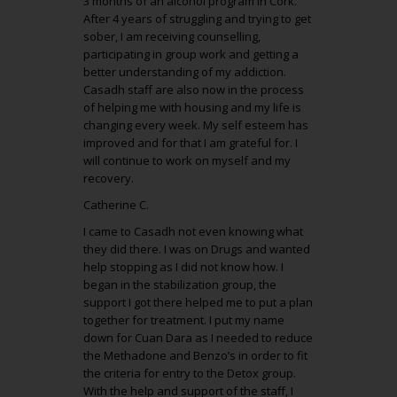
3 months of an alcohol program in Cork.
After 4 years of struggling and trying to get
sober, I am receiving counselling,
participating in group work and getting a
better understanding of my addiction.
Casadh staff are also now in the process
of helping me with housing and my life is
changing every week. My self esteem has
improved and for that I am grateful for. I
will continue to work on myself and my
recovery.
Catherine C.
I came to Casadh not even knowing what
they did there. I was on Drugs and wanted
help stopping as I did not know how. I
began in the stabilization group, the
support I got there helped me to put a plan
together for treatment. I put my name
down for Cuan Dara as I needed to reduce
the Methadone and Benzo’s in order to fit
the criteria for entry to the Detox group.
With the help and support of the staff, I