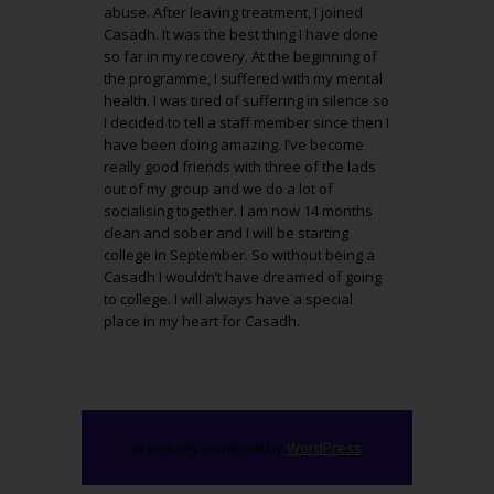
abuse. After leaving treatment, I joined
Casadh. It was the best thing I have done
so far in my recovery. At the beginning of
the programme, I suffered with my mental
health. I was tired of suffering in silence so
I decided to tell a staff member since then I
have been doing amazing. I’ve become
really good friends with three of the lads
out of my group and we do a lot of
socialising together. I am now 14 months
clean and sober and I will be starting
college in September. So without being a
Casadh I wouldn’t have dreamed of going
to college. I will always have a special
place in my heart for Casadh.
is proudly powered by
WordPress