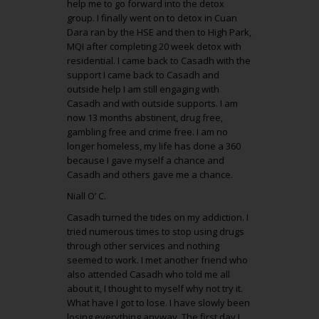
help me to go forward into the detox
group. I finally went on to detox in Cuan
Dara ran by the HSE and then to High Park,
MQI after completing 20 week detox with
residential. I came back to Casadh with the
support I came back to Casadh and
outside help I am still engaging with
Casadh and with outside supports. I am
now 13 months abstinent, drug free,
gambling free and crime free. I am no
longer homeless, my life has done a 360
because I gave myself a chance and
Casadh and others gave me a chance.
Niall O’ C.
Casadh turned the tides on my addiction. I
tried numerous times to stop using drugs
through other services and nothing
seemed to work. I met another friend who
also attended Casadh who told me all
about it, I thought to myself why not try it.
What have I got to lose. I have slowly been
losing everything anyway. The first day I