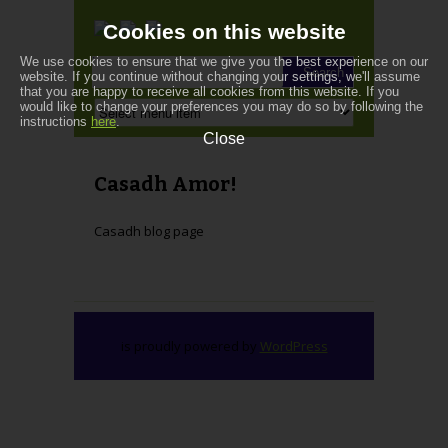
Cookies on this website
We use cookies to ensure that we give you the best experience on our
website. If you continue without changing your settings, we'll assume
that you are happy to receive all cookies from this website. If you
would like to change your preferences you may do so by following the
instructions
here
.
Close
Casadh Amor!
Casadh blog page
is proudly powered by
WordPress